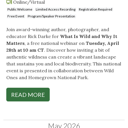
Online/Virtual
Public Welcome
Limited Access Recording
Registration Required
Free Event
Program/Speaker Presentation
Join award-winning author, photographer, and
educator Rick Darke for
What Is Wild and Why It
Matters
, a free national webinar on
Tuesday, April
28th at 10 am CT
. Discover how inviting a bit of
authentic wildness can create a vibrant landscape
that sustains you and local biodiversity. This national
event is presented in collaboration between Wild
Ones and Homegrown National Park.
READ MORE
May 2026