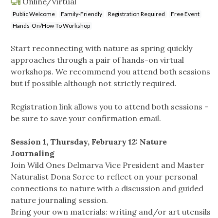
Online/Virtual
Public Welcome
Family-Friendly
Registration Required
Free Event
Hands-On/How-To Workshop
Start reconnecting with nature as spring quickly
approaches through a pair of hands-on virtual
workshops. We recommend you attend both sessions
but if possible although not strictly required.
Registration link allows you to attend both sessions -
be sure to save your confirmation email.
Session 1, Thursday, February 12: Nature
Journaling
Join Wild Ones Delmarva Vice President and Master
Naturalist Dona Sorce to reflect on your personal
connections to nature with a discussion and guided
nature journaling session.
Bring your own materials: writing and/or art utensils