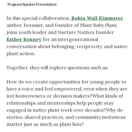
Program/Speaker Presentation
In this special collaboration,
Robin Wall Kimmerer
,
author, botanist, and founder of Plant Baby Plant,
joins youth leader and Nurture Natives founder
Esther Bonney
for an intergenerational
conversation about belonging, reciprocity, and native
plant action.
Together, they will explore questions such as:
How do we create opportunities for young people to
have a voice and feel empowered, even when they are
not homeowners or decision makers?What kinds of
relationships and mentorships help people stay
engaged in native plant work over decades?Why do
stories, shared practices, and community invitations
matter just as much as plant lists?