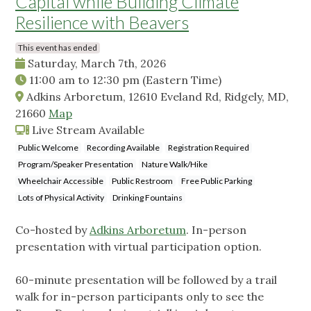
Capital while Building Climate
Resilience with Beavers
This event has ended
Saturday, March 7th, 2026
11:00 am
to
12:30 pm
(Eastern Time)
Adkins Arboretum, 12610 Eveland Rd, Ridgely, MD,
21660
Map
Live Stream Available
Public Welcome
Recording Available
Registration Required
Program/Speaker Presentation
Nature Walk/Hike
Wheelchair Accessible
Public Restroom
Free Public Parking
Lots of Physical Activity
Drinking Fountains
Co-hosted by
Adkins Arboretum
. In-person
presentation with virtual participation option.
60-minute presentation will be followed by a trail
walk for in-person participants only to see the