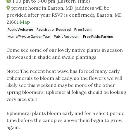
1:00 pm
to
3:00 pm
(Eastern Time)
private home in Easton, MD (address will be
provided after your RSVP is confirmed), Easton, MD,
21601
Map
Public Welcome
Registration Required
Free Event
Home/Private Garden Tour
Public Restroom
Free Public Parking
Come see some of our lovely native plants in season
showcased in shade and swale plantings.
Note: The recent heat wave has forced many early
ephemerals to bloom already, so the flowers we will
likely see this weekend may be more of the other
spring bloomers. Ephemeral foliage should be looking
very nice still!
Ephemeral plants bloom early and for a short period
time before the canopies above them begin to grow
again.