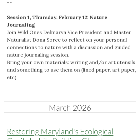
--
Session 1, Thursday, February 12: Nature
Journaling
Join Wild Ones Delmarva Vice President and Master
Naturalist Dona Sorce to reflect on your personal
connections to nature with a discussion and guided
nature journaling session.
Bring your own materials: writing and/or art utensils
and something to use them on (lined paper, art paper,
etc)
March 2026
Restoring Maryland's Ecological