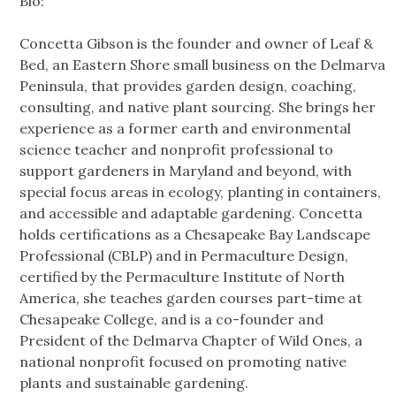
Bio:
Concetta Gibson is the founder and owner of Leaf &
Bed, an Eastern Shore small business on the Delmarva
Peninsula, that provides garden design, coaching,
consulting, and native plant sourcing. She brings her
experience as a former earth and environmental
science teacher and nonprofit professional to
support gardeners in Maryland and beyond, with
special focus areas in ecology, planting in containers,
and accessible and adaptable gardening. Concetta
holds certifications as a Chesapeake Bay Landscape
Professional (CBLP) and in Permaculture Design,
certified by the Permaculture Institute of North
America, she teaches garden courses part-time at
Chesapeake College, and is a co-founder and
President of the Delmarva Chapter of Wild Ones, a
national nonprofit focused on promoting native
plants and sustainable gardening.