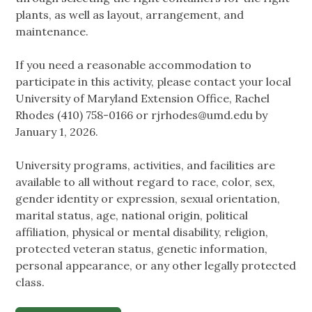
plants, as well as layout, arrangement, and
maintenance.
If you need a reasonable accommodation to
participate in this activity, please contact your local
University of Maryland Extension Office, Rachel
Rhodes (410) 758-0166 or
rjrhodes@umd.edu
by
January 1, 2026.
University programs, activities, and facilities are
available to all without regard to race, color, sex,
gender identity or expression, sexual orientation,
marital status, age, national origin, political
affiliation, physical or mental disability, religion,
protected veteran status, genetic information,
personal appearance, or any other legally protected
class.