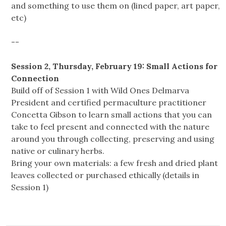
and something to use them on (lined paper, art paper,
etc)
--
Session 2, Thursday, February 19: Small Actions for
Connection
Build off of Session 1 with Wild Ones Delmarva
President and certified permaculture practitioner
Concetta Gibson to learn small actions that you can
take to feel present and connected with the nature
around you through collecting, preserving and using
native or culinary herbs.
Bring your own materials: a few fresh and dried plant
leaves collected or purchased ethically (details in
Session 1)