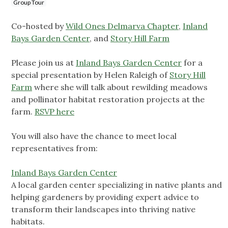
Group Tour
Co-hosted by
Wild Ones Delmarva Chapter
,
Inland
Bays Garden Center
, and
Story Hill Farm
Please join us at
Inland Bays Garden Center
for a
special presentation by
Helen Raleigh of
Story Hill
Farm
where she will talk about rewilding meadows
and pollinator habitat restoration projects at the
farm.
RSVP here
You will also have the chance to meet local
representatives from:
Inland Bays Garden Center
A local garden center specializing in native plants and
helping gardeners by providing expert advice to
transform their landscapes into thriving native
habitats.