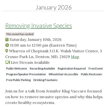
January 2026
Removing Invasive Species
This event has ended
Saturday, January 10th, 2026
11:00 am
to
12:00 pm
(Eastern Time)
Wharves of Choptank J.O.K. Walsh Visitor Center, 3
Crouse Park Ln, Denton, MD, 21629
Map
Live Stream Available
Public Welcome
Recording Available
Registration Required
Free Event
Program/Speaker Presentation
Wheelchair Accessible
Public Restroom
Free Public Parking
Drinking Fountains
Join us for a talk from Jennifer Klug Vaccaro focused
on how to remove invasive species and why this helps
create healthy ecosystems.