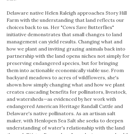
Delaware native Helen Raleigh approaches Story Hill
Farm with the understanding that land reflects our
choices back to us. Her "Cows Save Butterflies"
initiative demonstrates that small changes to land
management can yield results. Changing what and
how we plant and inviting grazing animals back into
partnership with the land opens niches not simply for
preserving endangered species, but for bringing
them into actionable economically viable use. From
backyard meadows to acres of wildflowers, she's
shown how simply changing what and how we plant
creates cascading benefits for pollinators, livestock,
and watersheds—as evidenced by her work with
endangered American Heritage Randall Cattle and
Delaware's native pollinators. As an artisan salt
maker, with Henlopen Sea Salt she seeks to deepen
understanding of water's relationship with the land