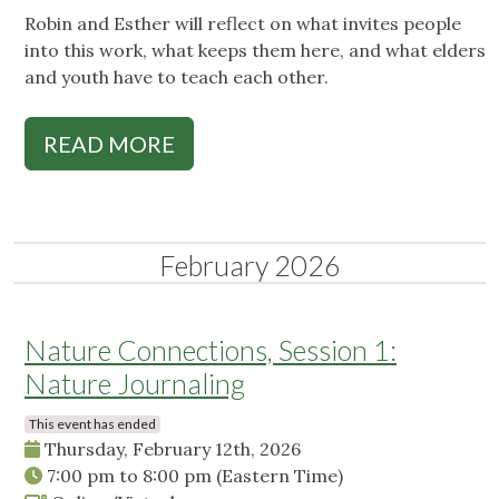
Robin and Esther will reflect on what invites people
into this work, what keeps them here, and what elders
and youth have to teach each other.
READ MORE
February 2026
Nature Connections, Session 1:
Nature Journaling
This event has ended
Thursday, February 12th, 2026
7:00 pm
to
8:00 pm
(Eastern Time)