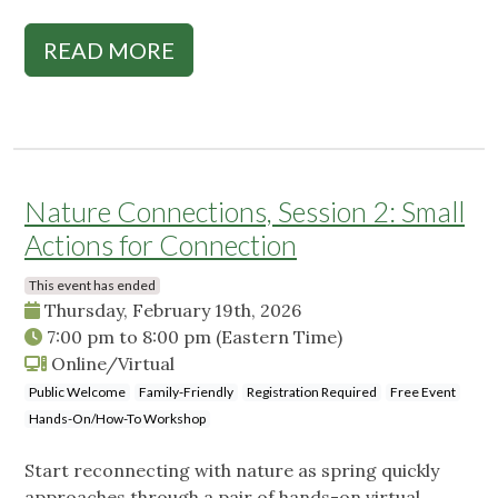
READ MORE
Nature Connections, Session 2: Small
Actions for Connection
This event has ended
Thursday, February 19th, 2026
7:00 pm
to
8:00 pm
(Eastern Time)
Online/Virtual
Public Welcome
Family-Friendly
Registration Required
Free Event
Hands-On/How-To Workshop
Start reconnecting with nature as spring quickly
approaches through a pair of hands-on virtual