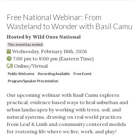
Free National Webinar: From
Wasteland to Wonder with Basil Camu
Hosted by Wild Ones National
This event has ended
Wednesday, February 18th, 2026
7:00 pm
to
8:00 pm
(Eastern Time)
Online/Virtual
Public Welcome
Recording Available
Free Event
Program/Speaker Presentation
Our upcoming webinar with Basil Camu explores
practical, evidence based ways to heal suburban and
urban landscapes by working with trees, soil, and
natural systems, drawing on real world practices
from Leaf & Limb and community centered models
for restoring life where we live, work, and play.!