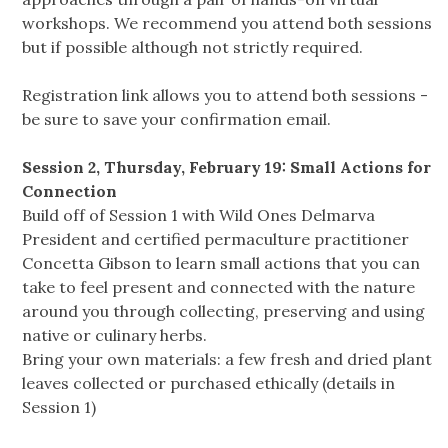
workshops. We recommend you attend both sessions
but if possible although not strictly required.
Registration link allows you to attend both sessions -
be sure to save your confirmation email.
Session 2, Thursday, February 19: Small Actions for
Connection
Build off of Session 1 with Wild Ones Delmarva
President and certified permaculture practitioner
Concetta Gibson to learn small actions that you can
take to feel present and connected with the nature
around you through collecting, preserving and using
native or culinary herbs.
Bring your own materials: a few fresh and dried plant
leaves collected or purchased ethically (details in
Session 1)