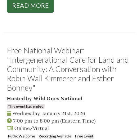
READ MORE
Free National Webinar:
"Intergenerational Care for Land and
Community: A Conversation with
Robin Wall Kimmerer and Esther
Bonney"
Hosted by Wild Ones National
This event has ended
Wednesday, January 21st, 2026
7:00 pm
to
8:00 pm
(Eastern Time)
Online/Virtual
Public Welcome
Recording Available
Free Event