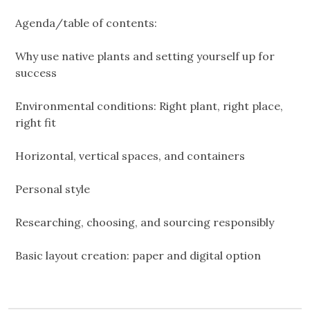
Agenda/table of contents:
Why use native plants and setting yourself up for
success
Environmental conditions: Right plant, right place,
right fit
Horizontal, vertical spaces, and containers
Personal style
Researching, choosing, and sourcing responsibly
Basic layout creation: paper and digital option