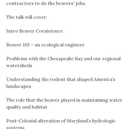
contractors to do the beavers' jobs.
The talk will cover:
Intro Beaver Coexistence
Beaver 101 – an ecological engineer
Problems with the Chesapeake Bay and our regional
watersheds
Understanding the rodent that shaped America’s
landscapes
The role that the beaver played in maintaining water
quality and habitat
Post-Colonial alteration of Maryland’s hydrologic
systems