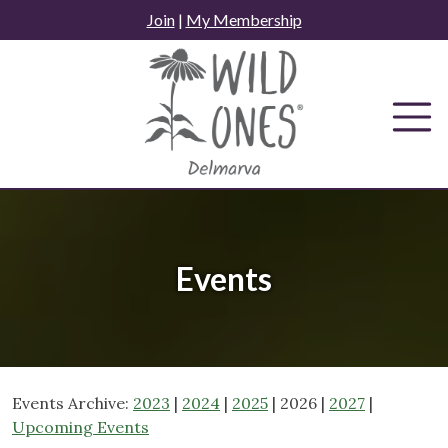
Skip
Join
|
My Membership
to
content
Events
Events Archive:
2023
|
2024
|
2025
| 2026 |
2027
|
Upcoming Events