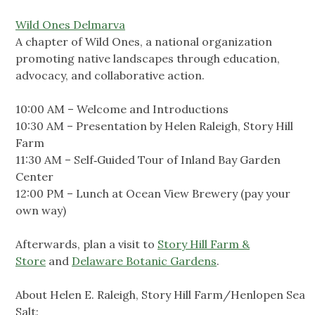
Wild Ones Delmarva
A chapter of Wild Ones, a national organization
promoting native landscapes through education,
advocacy, and collaborative action.
10:00 AM – Welcome and Introductions
10:30 AM – Presentation by Helen Raleigh, Story Hill
Farm
11:30 AM – Self‑Guided Tour of Inland Bay Garden
Center
12:00 PM – Lunch at Ocean View Brewery (pay your
own way)
Afterwards, plan a visit to
Story Hill Farm &
Store
and
Delaware Botanic Gardens
.
About Helen E. Raleigh, Story Hill Farm/Henlopen Sea
Salt: