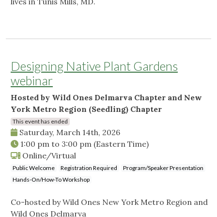
lives in Tunis Mills, MD.
Designing Native Plant Gardens
webinar
Hosted by Wild Ones Delmarva Chapter and New
York Metro Region (Seedling) Chapter
This event has ended
Saturday, March 14th, 2026
1:00 pm
to
3:00 pm
(Eastern Time)
Online/Virtual
Public Welcome
Registration Required
Program/Speaker Presentation
Hands-On/How-To Workshop
Co-hosted by Wild Ones New York Metro Region and
Wild Ones Delmarva