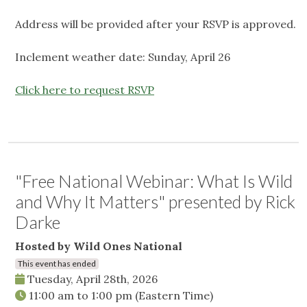
Address will be provided after your RSVP is approved.
Inclement weather date: Sunday, April 26
Click here to request RSVP
"Free National Webinar: What Is Wild
and Why It Matters" presented by Rick
Darke
Hosted by Wild Ones National
This event has ended
Tuesday, April 28th, 2026
11:00 am
to
1:00 pm
(Eastern Time)