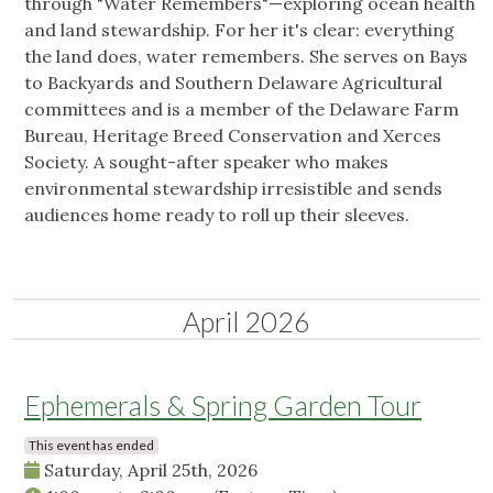
through "Water Remembers"—exploring ocean health
and land stewardship. For her it's clear: everything
the land does, water remembers. She serves on Bays
to Backyards and Southern Delaware Agricultural
committees and is a member of the Delaware Farm
Bureau, Heritage Breed Conservation and Xerces
Society. A sought-after speaker who makes
environmental stewardship irresistible and sends
audiences home ready to roll up their sleeves.
April 2026
Ephemerals & Spring Garden Tour
This event has ended
Saturday, April 25th, 2026