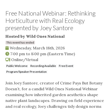
Free National Webinar: Rethinking
Horticulture with Real Ecology
presented by Joey Santore
Hosted by Wild Ones National
This event has ended
Wednesday, March 18th, 2026
7:00 pm
to
8:00 pm
(Eastern Time)
Online/Virtual
Public Welcome
Recording Available
Free Event
Program/Speaker Presentation
Join Joey Santore, creator of Crime Pays But Botany
Doesn’t, for a candid Wild Ones National Webinar
examining how inherited garden aesthetics shape
native plant landscapes. Drawing on field experience
and real ecology, Joey challenges tidy design norms