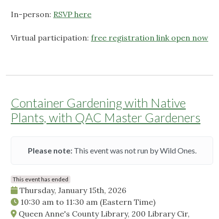
In-person:
RSVP here
Virtual participation:
free registration link open now
Container Gardening with Native
Plants, with QAC Master Gardeners
Please note:
This event was not run by Wild Ones.
This event has ended
Thursday, January 15th, 2026
10:30 am
to
11:30 am
(Eastern Time)
Queen Anne's County Library, 200 Library Cir,