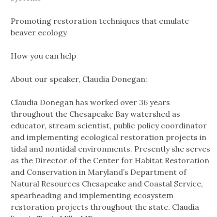
Promoting restoration techniques that emulate
beaver ecology
How you can help
About our speaker, Claudia Donegan:
Claudia Donegan has worked over 36 years
throughout the Chesapeake Bay watershed as
educator, stream scientist, public policy coordinator
and implementing ecological restoration projects in
tidal and nontidal environments. Presently she serves
as the Director of the Center for Habitat Restoration
and Conservation in Maryland’s Department of
Natural Resources Chesapeake and Coastal Service,
spearheading and implementing ecosystem
restoration projects throughout the state. Claudia