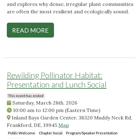
and explores why dense, irregular plant communities
are often the most resilient and ecologically sound.
READ MORE
Rewilding Pollinator Habitat:
Presentation and Lunch Social
This event has ended
Saturday, March 28th, 2026
10:00 am
to
12:00 pm
(Eastern Time)
Inland Bays Garden Center, 38320 Muddy Neck Rd,
Frankford, DE, 19945
Map
Public Welcome
Chapter Social
Program/Speaker Presentation