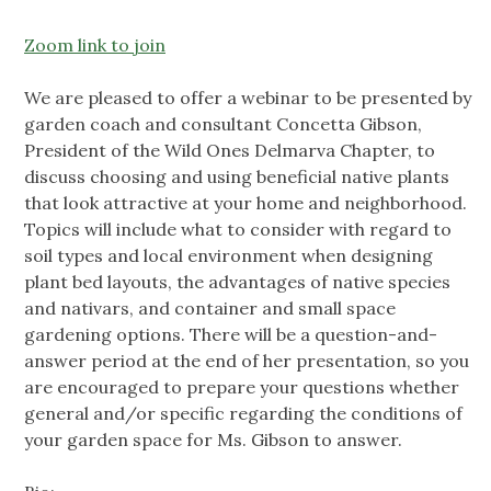
Zoom link to join
We are pleased to offer a webinar to be presented by
garden coach and consultant Concetta Gibson,
President of the Wild Ones Delmarva Chapter, to
discuss choosing and using beneficial native plants
that look attractive at your home and neighborhood.
Topics will include what to consider with regard to
soil types and local environment when designing
plant bed layouts, the advantages of native species
and nativars, and container and small space
gardening options. There will be a question-and-
answer period at the end of her presentation, so you
are encouraged to prepare your questions whether
general and/or specific regarding the conditions of
your garden space for Ms. Gibson to answer.