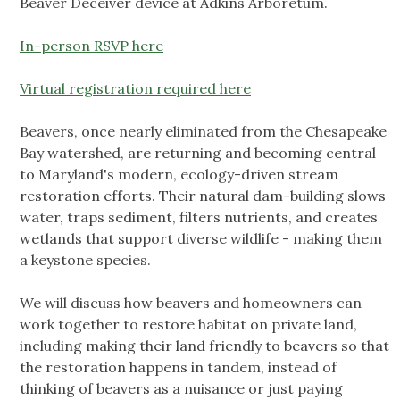
Beaver Deceiver device at Adkins Arboretum.
In-person RSVP here
Virtual registration required here
Beavers, once nearly eliminated from the Chesapeake
Bay watershed, are returning and becoming central
to Maryland's modern, ecology-driven stream
restoration efforts. Their natural dam-building slows
water, traps sediment, filters nutrients, and creates
wetlands that support diverse wildlife - making them
a keystone species.
We will discuss how beavers and homeowners can
work together to restore habitat on private land,
including making their land friendly to beavers so that
the restoration happens in tandem, instead of
thinking of beavers as a nuisance or just paying