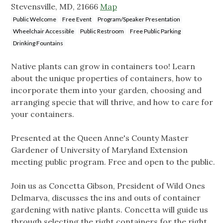
Stevensville, MD, 21666
Map
Public Welcome
Free Event
Program/Speaker Presentation
Wheelchair Accessible
Public Restroom
Free Public Parking
Drinking Fountains
Native plants can grow in containers too! Learn
about the unique properties of containers, how to
incorporate them into your garden, choosing and
arranging specie that will thrive, and how to care for
your containers.
Presented at the Queen Anne's County Master
Gardener of University of Maryland Extension
meeting public program. Free and open to the public.
Join us as Concetta Gibson, President of Wild Ones
Delmarva, discusses the ins and outs of container
gardening with native plants. Concetta will guide us
through selecting the right containers for the right