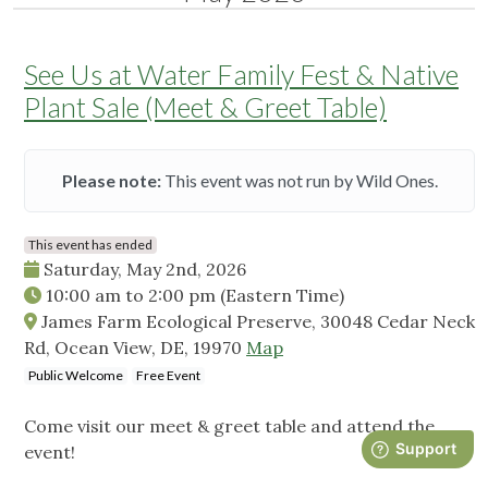
See Us at Water Family Fest & Native
Plant Sale (Meet & Greet Table)
Please note:
This event was not run by Wild Ones.
This event has ended
Saturday, May 2nd, 2026
10:00 am
to
2:00 pm
(Eastern Time)
James Farm Ecological Preserve, 30048 Cedar Neck
Rd, Ocean View, DE, 19970
Map
Public Welcome
Free Event
Come visit our meet & greet table and attend the
event!