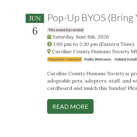
Pop-Up BYOS (Bring 
JUN
6
This event has ended
Saturday, June 6th, 2026
1:00 pm
to
2:30 pm
(Eastern Time)
Caroline County Humane Society MD,
Volunteers Needed
Public Welcome
Habitat Insta
Caroline County Humane Society is pre
adoptable pets, adopters, staff, and w
cardboard and mulch this Sunday! Ple
READ MORE