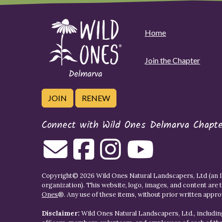
Home
Join the Chapter
JOIN
RENEW
Connect with Wild Ones Delmarva Chapte
Copyright© 2026 Wild Ones Natural Landscapers, Ltd (an IR
organization). This website, logo, images, and content are 
Ones
®. Any use of these items, without prior written approva
Disclaimer:
Wild Ones Natural Landscapers, Ltd., including