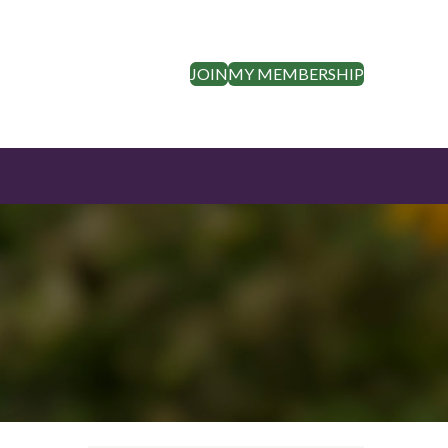
JOIN
MY MEMBERSHIP