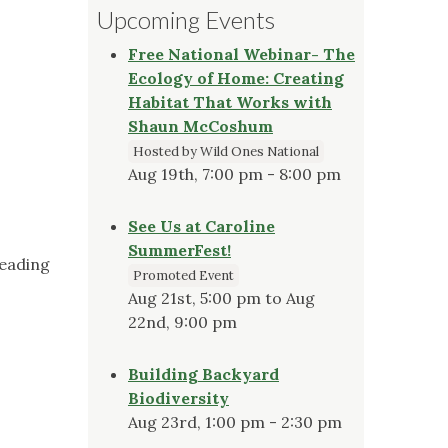
Upcoming Events
Free National Webinar- The
Ecology of Home: Creating
Habitat That Works with
Shaun McCoshum
Hosted by Wild Ones National
Aug 19th, 7:00 pm - 8:00 pm
See Us at Caroline
SummerFest!
reading
Promoted Event
Aug 21st, 5:00 pm to Aug
22nd, 9:00 pm
Building Backyard
Biodiversity
Aug 23rd, 1:00 pm - 2:30 pm