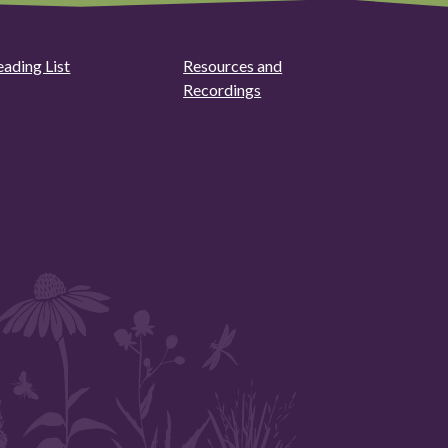
eading List
Resources and
Recordings