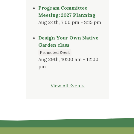
Program Committee
Meeting: 2027 Planning
Aug 24th, 7:00 pm - 8:15 pm
Design Your Own Native
Garden class
Promoted Event
Aug 29th, 10:00 am - 12:00
pm
View All Events