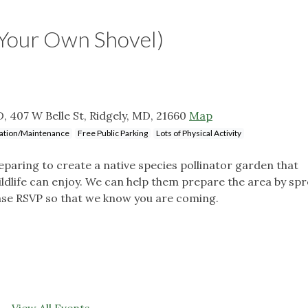
Your Own Shovel)
 407 W Belle St, Ridgely, MD, 21660
Map
llation/Maintenance
Free Public Parking
Lots of Physical Activity
paring to create a native species pollinator garden that
ildlife can enjoy. We can help them prepare the area by sp
ase RSVP so that we know you are coming.
View All Events