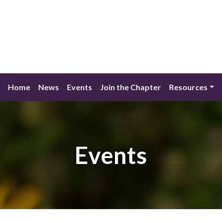
Home
News
Events
Join the Chapter
Resources
Events