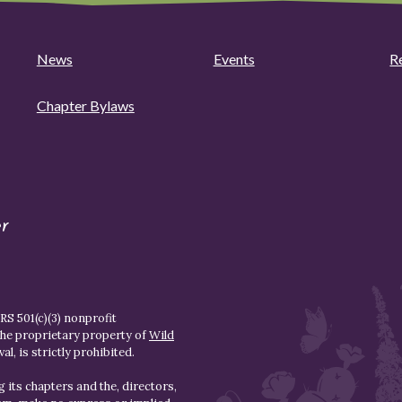
News
Events
R
Chapter Bylaws
r
S 501(c)(3) nonprofit
the proprietary property of
Wild
l, is strictly prohibited.
 its chapters and the, directors,