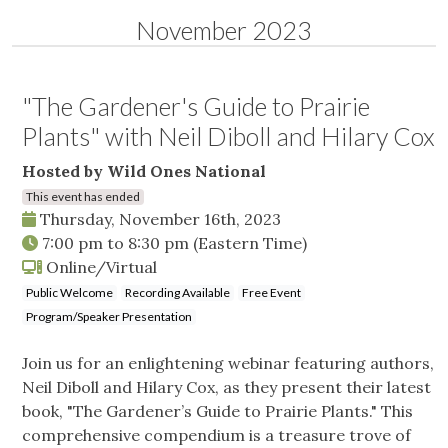
November 2023
"The Gardener's Guide to Prairie
Plants" with Neil Diboll and Hilary Cox
Hosted by Wild Ones National
This event has ended
Thursday, November 16th, 2023
7:00 pm
to
8:30 pm
(Eastern Time)
Online/Virtual
Public Welcome
Recording Available
Free Event
Program/Speaker Presentation
Join us for an enlightening webinar featuring authors,
Neil Diboll and Hilary Cox, as they present their latest
book, "The Gardener’s Guide to Prairie Plants." This
comprehensive compendium is a treasure trove of