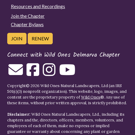
Resources and Recordings
Join the Chapter
Chapter Bylaws
JOIN
RENEW
Connect with Wild Ones Delmarva Chapter
Copyright© 2026 Wild Ones Natural Landscapers, Ltd (an IRS
501(c)(3) nonprofit organization). This website, logo, images, and
content are the proprietary property of
Wild Ones
®. Any use of
these items, without prior written approval, is strictly prohibited.
Disclaimer:
Wild Ones Natural Landscapers, Ltd., including its
chapters and the, directors, officers, members, volunteers, and
employees of each of them, make no express or implied
guarantee or warranty about concerning any plant or garden