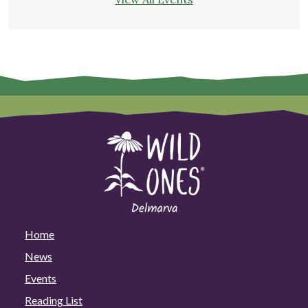
Home
News
Events
Reading List