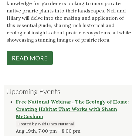
knowledge for gardeners looking to incorporate
native prairie plants into their landscapes. Neil and
Hilary will delve into the making and application of
this essential guide, sharing rich historical and
ecological insights about prairie ecosystems, all while
showcasing stunning images of prairie flora.
READ MORE
Upcoming Events
Free National Webinar- The Ecology of Home:
Creating Habitat That Works with Shaun
McCoshum
Hosted by Wild Ones National
Aug 19th, 7:00 pm - 8:00 pm