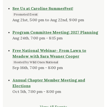
See Us at Caroline SummerFest!
Promoted Event
Aug 21st, 5:00 pm to Aug 22nd, 9:00 pm
Program Committee Meeting: 2027 Planning
Aug 24th, 7:00 pm - 8:15 pm
Free National Webinar- From Lawn to
Meadow with Sara Weaner Cooper
Hosted by Wild Ones National
Sep 16th, 7:00 pm - 8:00 pm
Annual Chapter Member Meeting and
Elections
Oct 5th, 7:00 pm - 8:00 pm
View All Events