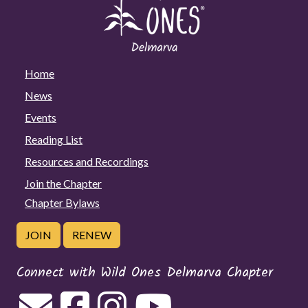
Home
News
Events
Reading List
Resources and Recordings
Join the Chapter
Chapter Bylaws
JOIN
RENEW
Connect with Wild Ones Delmarva Chapter