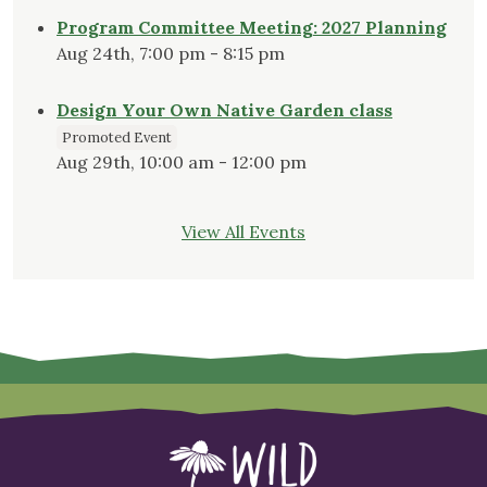
Program Committee Meeting: 2027 Planning
Aug 24th, 7:00 pm - 8:15 pm
Design Your Own Native Garden class
Promoted Event
Aug 29th, 10:00 am - 12:00 pm
View All Events