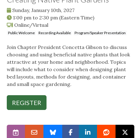
Sunday, January 10th, 2027
1:00 pm
to
2:30 pm
(Eastern Time)
Online/Virtual
Public Welcome
Recording Available
Program/Speaker Presentation
Join Chapter President Concetta Gibson to discuss
choosing and using beneficial native plants that look
attractive at your home and neighborhood. Topics
will include what to consider when designing plant
bed layouts, methods for designing, and container
and small space gardening.
REGISTER