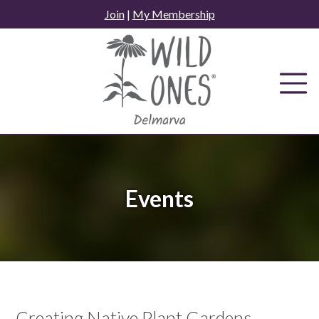
Skip
Join
|
My Membership
to
content
Events
Creating Native Plant Gardens