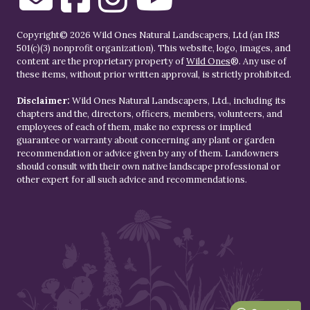
Copyright© 2026 Wild Ones Natural Landscapers, Ltd (an IRS
501(c)(3) nonprofit organization). This website, logo, images, and
content are the proprietary property of
Wild Ones
®. Any use of
these items, without prior written approval, is strictly prohibited.
Disclaimer:
Wild Ones Natural Landscapers, Ltd., including its
chapters and the, directors, officers, members, volunteers, and
employees of each of them, make no express or implied
guarantee or warranty about concerning any plant or garden
recommendation or advice given by any of them. Landowners
should consult with their own native landscape professional or
other expert for all such advice and recommendations.