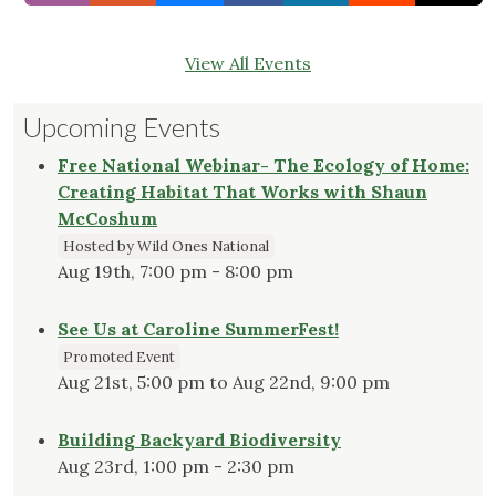
View All Events
Upcoming Events
Free National Webinar- The Ecology of Home:
Creating Habitat That Works with Shaun
McCoshum
Hosted by Wild Ones National
Aug 19th, 7:00 pm - 8:00 pm
See Us at Caroline SummerFest!
Promoted Event
Aug 21st, 5:00 pm to Aug 22nd, 9:00 pm
Building Backyard Biodiversity
Aug 23rd, 1:00 pm - 2:30 pm