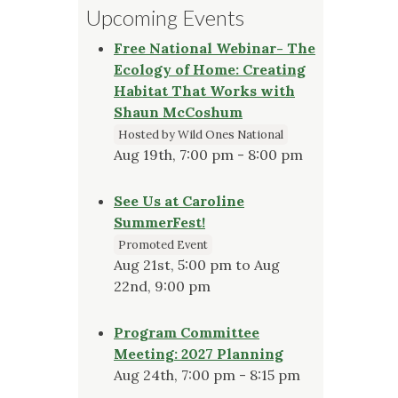
Upcoming Events
Free National Webinar- The
Ecology of Home: Creating
Habitat That Works with
Shaun McCoshum
Hosted by Wild Ones National
Aug 19th, 7:00 pm - 8:00 pm
See Us at Caroline
SummerFest!
Promoted Event
Aug 21st, 5:00 pm to Aug
22nd, 9:00 pm
Program Committee
Meeting: 2027 Planning
Aug 24th, 7:00 pm - 8:15 pm