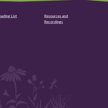
eading List
Resources and
Recordings