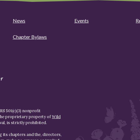
News
Events
R
Chapter Bylaws
r
S 501(c)(3) nonprofit
the proprietary property of
Wild
l, is strictly prohibited.
 its chapters and the, directors,