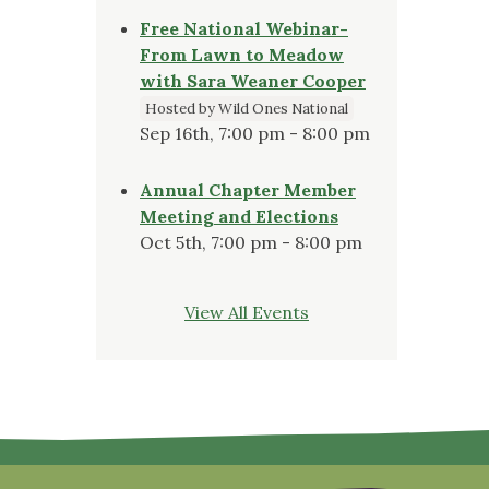
Free National Webinar-
From Lawn to Meadow
with Sara Weaner Cooper
Hosted by Wild Ones National
Sep 16th, 7:00 pm - 8:00 pm
Annual Chapter Member
Meeting and Elections
Oct 5th, 7:00 pm - 8:00 pm
View All Events