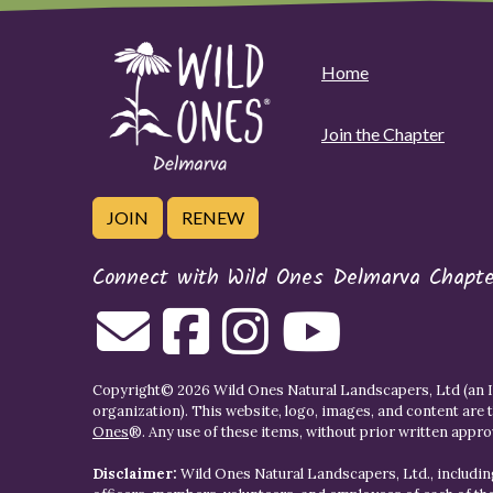
Home
Join the Chapter
JOIN
RENEW
Connect with Wild Ones Delmarva Chapte
Copyright© 2026 Wild Ones Natural Landscapers, Ltd (an IR
organization). This website, logo, images, and content are 
Ones
®. Any use of these items, without prior written approva
Disclaimer:
Wild Ones Natural Landscapers, Ltd., including