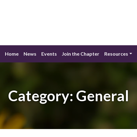
Home
News
Events
Join the Chapter
Resources
Category:
General