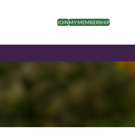
JOIN
MY MEMBERSHIP