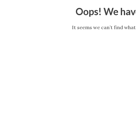
Oops! We have
It seems we can’t find what