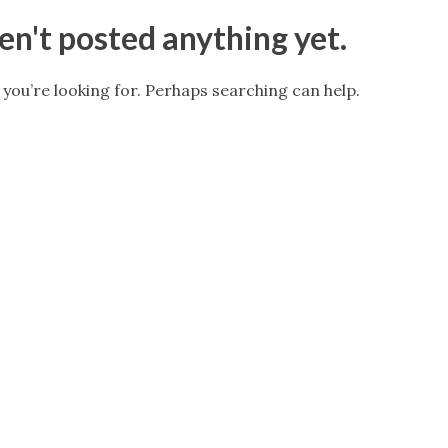
n't posted anything yet.
 you’re looking for. Perhaps searching can help.