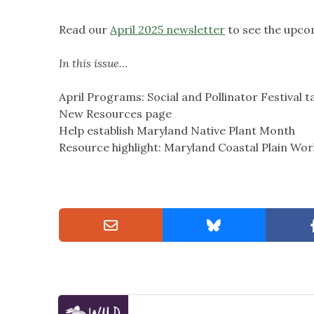
Read our
April 2025 newsletter
to see the upco
In this issue…
April Programs: Social and Pollinator Festival t
New Resources page
Help establish Maryland Native Plant Month
Resource highlight: Maryland Coastal Plain Wo