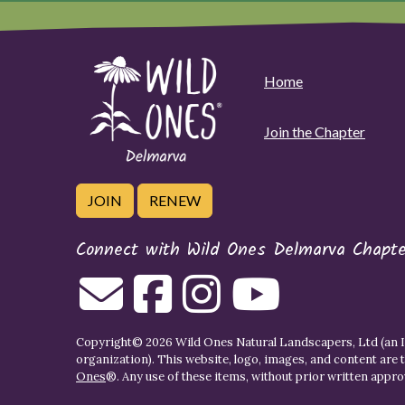
Home
Join the Chapter
JOIN
RENEW
Connect with Wild Ones Delmarva Chapte
Copyright© 2026 Wild Ones Natural Landscapers, Ltd (an IR
organization). This website, logo, images, and content are 
Ones
®. Any use of these items, without prior written approva