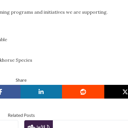
ming programs and initiatives we are supporting.
able
rkhorse Species
Share
Related Posts