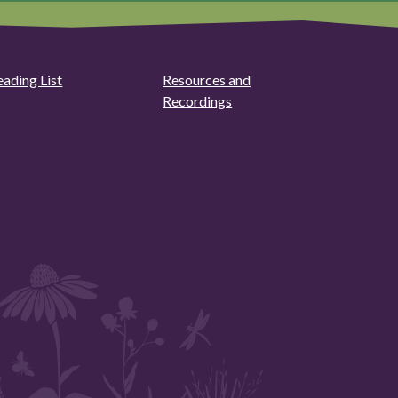
eading List
Resources and
Recordings