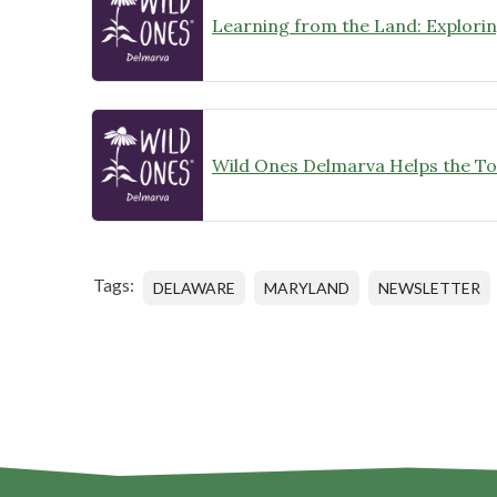
Tags:
DELAWARE
MARYLAND
NEWSLETTER