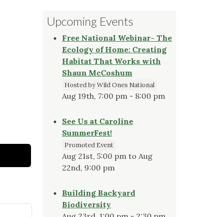
Upcoming Events
Free National Webinar- The
Ecology of Home: Creating
Habitat That Works with
Shaun McCoshum
Hosted by Wild Ones National
Aug 19th, 7:00 pm - 8:00 pm
See Us at Caroline
SummerFest!
Promoted Event
Aug 21st, 5:00 pm to Aug
22nd, 9:00 pm
Building Backyard
Biodiversity
Aug 23rd, 1:00 pm - 2:30 pm