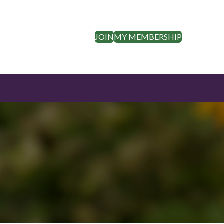
JOIN
MY MEMBERSHIP