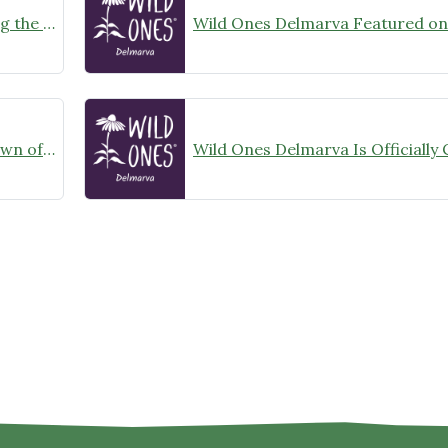
Learning from the Land: Exploring the Power of Prescribed Fire at Nassawango Creek Preserve
Wild Ones Delmarva Helps the Town of Denton, Maryland Achieve its Bird City Maryland Designation