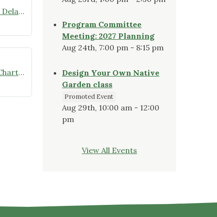
Wild Ones Delmarva Featured on Delaware Public Media’s “The Green”
Program Committee
Meeting: 2027 Planning
Aug 24th, 7:00 pm - 8:15 pm
Wild Ones Delmarva Is Officially Chartered
Design Your Own Native
Garden class
Promoted Event
Aug 29th, 10:00 am - 12:00
pm
View All Events