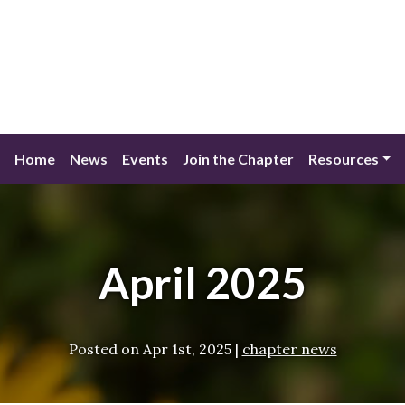
Home
News
Events
Join the Chapter
Resources
April 2025
Posted on
Apr 1st, 2025
|
chapter news