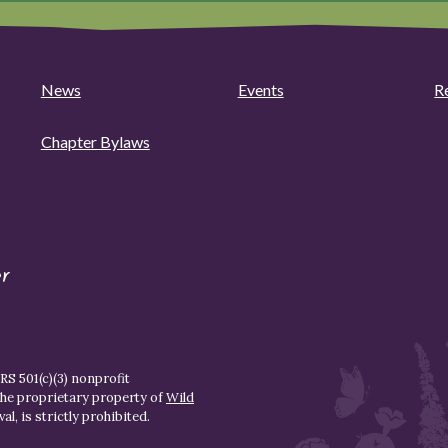
News
Events
R
Chapter Bylaws
r
S 501(c)(3) nonprofit
the proprietary property of
Wild
l, is strictly prohibited.