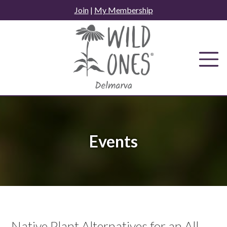
Skip
Join
|
My Membership
to
content
Events
Native Plant Alternatives for an All-