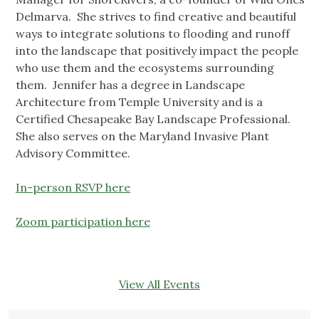
Delmarva. She strives to find creative and beautiful
ways to integrate solutions to flooding and runoff
into the landscape that positively impact the people
who use them and the ecosystems surrounding
them. Jennifer has a degree in Landscape
Architecture from Temple University and is a
Certified Chesapeake Bay Landscape Professional.
She also serves on the Maryland Invasive Plant
Advisory Committee.
In-person RSVP here
Zoom participation here
View All Events