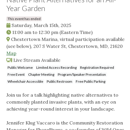
Year Garden
This event has ended
Saturday, March 15th, 2025
11:00 am
to
12:30 pm
(Eastern Time)
Chestertown Marina, virtual participation available
(see below), 207 S Water St, Chestertown, MD, 21620
Map
Live Stream Available
Public Welcome
Limited Access Recording
Registration Required
Free Event
Chapter Meeting
Program/Speaker Presentation
Wheelchair Accessible
Public Restroom
Free Public Parking
Join us for a talk highlighting native alternatives to
commonly planted invasive plants, with an eye on
achieving year-round interest in your landscape.
Jennifer Klug Vaccaro is the Community Restoration
Manager for ShoreRivers, a co-founder of Wild Ones