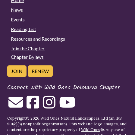
Home
News
Events
Reading List
Resources and Recordings
Join the Chapter
Chapter Bylaws
JOIN
RENEW
Connect with Wild Ones Delmarva Chapter
Copyright© 2026 Wild Ones Natural Landscapers, Ltd (an IRS
501(c)(3) nonprofit organization). This website, logo, images, and
content are the proprietary property of
Wild Ones
®. Any use of