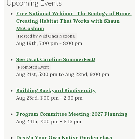
Upcoming Events
Free National Webinar- The Ecology of Home:
Creating Habitat That Works with Shaun
McCoshum
Hosted by Wild Ones National
Aug 19th, 7:00 pm - 8:00 pm
See Us at Caroline SummerFest!
Promoted Event
Aug 21st, 5:00 pm to Aug 22nd, 9:00 pm
Building Backyard Biodiversity
Aug 23rd, 1:00 pm - 2:30 pm
Program Committee Meeting: 2027 Planning
Aug 24th, 7:00 pm - 8:15 pm
Design Your Own Native Garden class