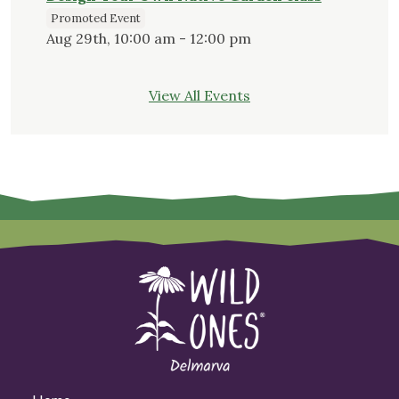
Promoted Event
Aug 29th, 10:00 am - 12:00 pm
View All Events