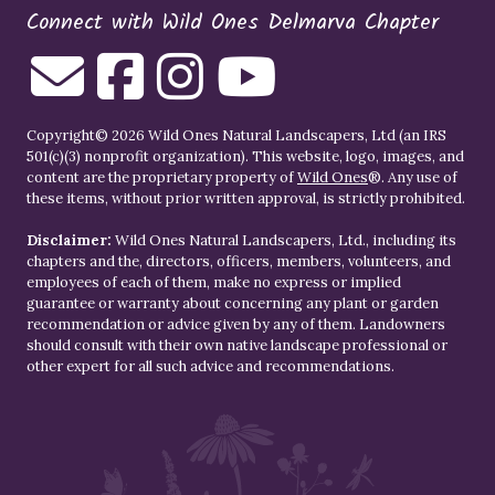
Connect with Wild Ones Delmarva Chapter
Copyright© 2026 Wild Ones Natural Landscapers, Ltd (an IRS
501(c)(3) nonprofit organization). This website, logo, images, and
content are the proprietary property of
Wild Ones
®. Any use of
these items, without prior written approval, is strictly prohibited.
Disclaimer:
Wild Ones Natural Landscapers, Ltd., including its
chapters and the, directors, officers, members, volunteers, and
employees of each of them, make no express or implied
guarantee or warranty about concerning any plant or garden
recommendation or advice given by any of them. Landowners
should consult with their own native landscape professional or
other expert for all such advice and recommendations.