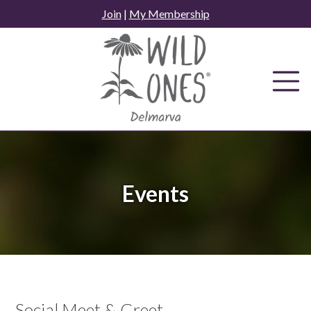
Skip
Join
|
My Membership
to
content
Events
Social Meet & Greet