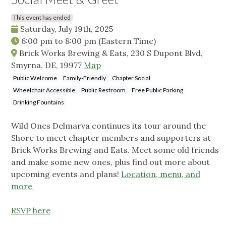
This event has ended
Saturday, July 19th, 2025
6:00 pm
to
8:00 pm
(Eastern Time)
Brick Works Brewing & Eats, 230 S Dupont Blvd,
Smyrna, DE, 19977
Map
Public Welcome
Family-Friendly
Chapter Social
Wheelchair Accessible
Public Restroom
Free Public Parking
Drinking Fountains
Wild Ones Delmarva continues its tour around the
Shore to meet chapter members and supporters at
Brick Works Brewing and Eats. Meet some old friends
and make some new ones, plus find out more about
upcoming events and plans!
Location, menu, and
more
RSVP here