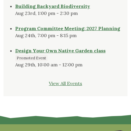
Building Backyard Biodiversity
Aug 23rd, 1:00 pm - 2:30 pm
Program Committee Meeting: 2027 Planning
Aug 24th, 7:00 pm - 8:15 pm
Design Your Own Native Garden class
Promoted Event
Aug 29th, 10:00 am - 12:00 pm
View All Events