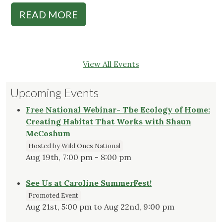
READ MORE
View All Events
Upcoming Events
Free National Webinar- The Ecology of Home:
Creating Habitat That Works with Shaun
McCoshum
Hosted by Wild Ones National
Aug 19th, 7:00 pm - 8:00 pm
See Us at Caroline SummerFest!
Promoted Event
Aug 21st, 5:00 pm to Aug 22nd, 9:00 pm