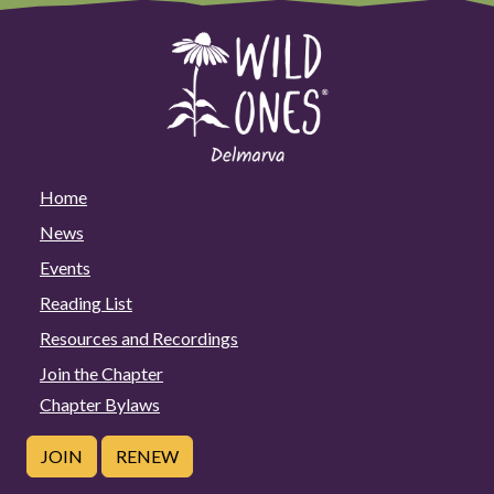
Home
News
Events
Reading List
Resources and Recordings
Join the Chapter
Chapter Bylaws
JOIN
RENEW